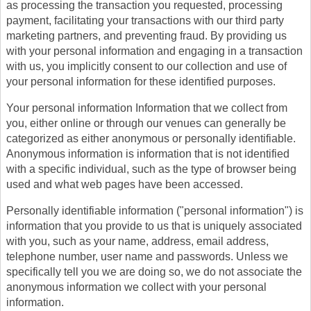
as processing the transaction you requested, processing
payment, facilitating your transactions with our third party
marketing partners, and preventing fraud. By providing us
with your personal information and engaging in a transaction
with us, you implicitly consent to our collection and use of
your personal information for these identified purposes.
Your personal information Information that we collect from
you, either online or through our venues can generally be
categorized as either anonymous or personally identifiable.
Anonymous information is information that is not identified
with a specific individual, such as the type of browser being
used and what web pages have been accessed.
Personally identifiable information ("personal information") is
information that you provide to us that is uniquely associated
with you, such as your name, address, email address,
telephone number, user name and passwords. Unless we
specifically tell you we are doing so, we do not associate the
anonymous information we collect with your personal
information.