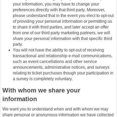
your information, you may have to change your
preferences directly with that third party. Moreover,
please understand that in the event you elect to opt-out
of providing your personal information or permitting us
to share it with third parties, and later accept an offer
from one of our third party marketing partners, we will
share your personal information with that specific third
party.
You will not have the ability to opt-out of receiving
transactional and relationship e-mail communications,
such as event cancellations and other service
announcements, administrative notices, and surveys
relating to ticket purchases though your participation in
a survey is completely voluntary.
With whom we share your
information
We want you to understand when and with whom we may
share personal or anonymous information we have collected