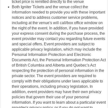
ticket price is remitted directly to the venue
Both Igniter Tickets and the venue collect the
information needed to provide you with these important
notices and to address customer service problems,
including at the venue's will call/box office window on
the night of the event. In addition, if you have provided
your express consent during the purchase process, the
event provider may contact you regarding future events
and special offers. Event providers are subject to
applicable privacy legislation, which may include the
Personal Information Protection and Electronic
Documents Act, the Personal Information Protection Act
of British Columbia and Alberta and Quebec's Act
respecting the protection of personal information in the
private sector. The event providers are required to
comply with their obligations under laws applicable to
their operations, including privacy legislation. In
addition, event providers may have their own privacy
policies that govern their use of your personal
information. If you want to learn about a particular event
provider's privacy policy, or if you do not want to