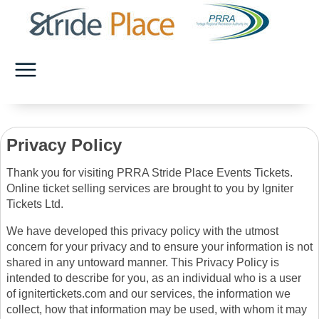
Privacy Policy
Thank you for visiting PRRA Stride Place Events Tickets.
Online ticket selling services are brought to you by Igniter
Tickets Ltd.
We have developed this privacy policy with the utmost
concern for your privacy and to ensure your information is not
shared in any untoward manner. This Privacy Policy is
intended to describe for you, as an individual who is a user
of ignitertickets.com and our services, the information we
collect, how that information may be used, with whom it may