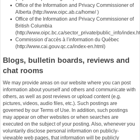
Office of the Information and Privacy Commissioner of
Alberta (http://www.oipc.ab.ca/home/ )
Office of the Information and Privacy Commissioner of
British Columbia
(http://www.oipc.bc.ca/sector_private/public_info/index.h
Commission d'accès à l'information du Québec
(http://www.cai.gouv.qc.ca/index-en.html)
Blogs, bulletin boards, reviews and
chat rooms
We may provide areas on our website where you can post
information about yourself and others and communicate with
others, as well as post reviews or upload content (e.g.
pictures, videos, audio files, etc.). Such postings are
governed by our Terms of Use. In addition, such postings
may appear on other websites or when searches are
executed on the subject of your posting. Also, whenever you
voluntarily disclose personal information on publicly-
viewable web pages, that information will be publicly