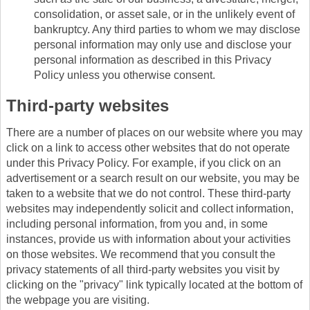
consolidation, or asset sale, or in the unlikely event of
bankruptcy. Any third parties to whom we may disclose
personal information may only use and disclose your
personal information as described in this Privacy
Policy unless you otherwise consent.
Third-party websites
There are a number of places on our website where you may
click on a link to access other websites that do not operate
under this Privacy Policy. For example, if you click on an
advertisement or a search result on our website, you may be
taken to a website that we do not control. These third-party
websites may independently solicit and collect information,
including personal information, from you and, in some
instances, provide us with information about your activities
on those websites. We recommend that you consult the
privacy statements of all third-party websites you visit by
clicking on the "privacy" link typically located at the bottom of
the webpage you are visiting.