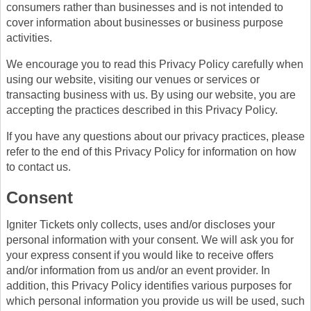
consumers rather than businesses and is not intended to
cover information about businesses or business purpose
activities.
We encourage you to read this Privacy Policy carefully when
using our website, visiting our venues or services or
transacting business with us. By using our website, you are
accepting the practices described in this Privacy Policy.
If you have any questions about our privacy practices, please
refer to the end of this Privacy Policy for information on how
to contact us.
Consent
Igniter Tickets only collects, uses and/or discloses your
personal information with your consent. We will ask you for
your express consent if you would like to receive offers
and/or information from us and/or an event provider. In
addition, this Privacy Policy identifies various purposes for
which personal information you provide us will be used, such