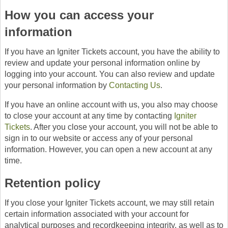
How you can access your
information
If you have an Igniter Tickets account, you have the ability to
review and update your personal information online by
logging into your account. You can also review and update
your personal information by
Contacting Us
.
If you have an online account with us, you also may choose
to close your account at any time by contacting
Igniter
Tickets
. After you close your account, you will not be able to
sign in to our website or access any of your personal
information. However, you can open a new account at any
time.
Retention policy
If you close your Igniter Tickets account, we may still retain
certain information associated with your account for
analytical purposes and recordkeeping integrity, as well as to