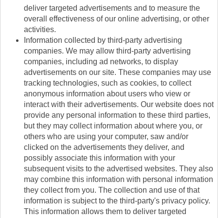
deliver targeted advertisements and to measure the
overall effectiveness of our online advertising, or other
activities.
Information collected by third-party advertising
companies. We may allow third-party advertising
companies, including ad networks, to display
advertisements on our site. These companies may use
tracking technologies, such as cookies, to collect
anonymous information about users who view or
interact with their advertisements. Our website does not
provide any personal information to these third parties,
but they may collect information about where you, or
others who are using your computer, saw and/or
clicked on the advertisements they deliver, and
possibly associate this information with your
subsequent visits to the advertised websites. They also
may combine this information with personal information
they collect from you. The collection and use of that
information is subject to the third-party's privacy policy.
This information allows them to deliver targeted