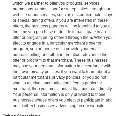
which we partner to offer you products, services,
promotions, contests and/or sweepstakes through our
website or our services, such as discounted hotel stays
or special dining offers. If you are interested in these
offers, the business partners will be identified to you at
the time you purchase or decide to participate in an
offer or program being offered through them. When you
elect to engage in a particular merchant's offer or
program, you authorize us to provide your email
address, billing and other information relevant to the
offer or program to that merchant. These businesses
may use your personal information in accordance with
their own privacy policies. If you want to learn about a
particular merchant's privacy policies, or you do not
want to receive communications from a particular
merchant, then you must contact that merchant directly.
Your personal information is only provided to those
businesses whose offers you elect to participate in and
not to other businesses advertising on our website.