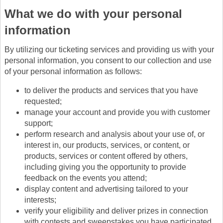
What we do with your personal
information
By utilizing our ticketing services and providing us with your
personal information, you consent to our collection and use
of your personal information as follows:
to deliver the products and services that you have
requested;
manage your account and provide you with customer
support;
perform research and analysis about your use of, or
interest in, our products, services, or content, or
products, services or content offered by others,
including giving you the opportunity to provide
feedback on the events you attend;
display content and advertising tailored to your
interests;
verify your eligibility and deliver prizes in connection
with contests and sweepstakes you have participated