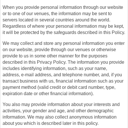
When you provide personal information through our website
or to one of our venues, the information may be sent to
servers located in several countries around the world.
Regardless of where your personal information may be kept,
it will be protected by the safeguards described in this Policy.
We may collect and store any personal information you enter
on our website, provide through our venues or otherwise
provide to us in some other manner for the purposes
described in this Privacy Policy. The information you provide
includes identifying information, such as your name,
address, e-mail address, and telephone number, and, if you
transact business with us, financial information such as your
payment method (valid credit or debit card number, type,
expiration date or other financial information).
You also may provide information about your interests and
activities, your gender and age, and other demographic
information. We may also collect anonymous information
about you which is described later in this policy.