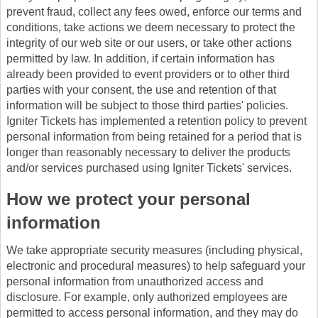
prevent fraud, collect any fees owed, enforce our terms and
conditions, take actions we deem necessary to protect the
integrity of our web site or our users, or take other actions
permitted by law. In addition, if certain information has
already been provided to event providers or to other third
parties with your consent, the use and retention of that
information will be subject to those third parties' policies.
Igniter Tickets has implemented a retention policy to prevent
personal information from being retained for a period that is
longer than reasonably necessary to deliver the products
and/or services purchased using Igniter Tickets' services.
How we protect your personal
information
We take appropriate security measures (including physical,
electronic and procedural measures) to help safeguard your
personal information from unauthorized access and
disclosure. For example, only authorized employees are
permitted to access personal information, and they may do