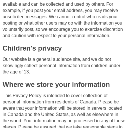
available and can be collected and used by others. For
example, if you post your email address, you may receive
unsolicited messages. We cannot control who reads your
posting or what other users may do with the information you
voluntarily post, so we encourage you to exercise discretion
and caution with respect to your personal information.
Children's privacy
Our website is a general audience site, and we do not
knowingly collect personal information from children under
the age of 13.
Where we store your information
This Privacy Policy is intended to cover collection of
personal information from residents of Canada. Please be
aware that your information will be stored in servers located
in Canada and the United States, as well as elsewhere in
the world. Your information may be processed in any of these
places. Please be assured that we take reasonable steps to