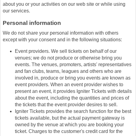
about you or your activities on our web site or while using
our services.
Personal information
We do not share your personal information with others
except with your consent and in the following situations:
Event providers. We sell tickets on behalf of our
venues; we do not produce or otherwise bring you
events. The venues, promoters, artists' representatives
and fan clubs, teams, leagues and others who are
involved in, produce or bring you events are known as
event providers. When an event provider wishes to
present an event, it provides Igniter Tickets with details
about the event, including the quantities and prices of
the tickets that the event provider desires to sell.
Igniter Tickets provides the search function for the best
tickets available, but the actual payment gateway is
owned by the venue at which you are booking your
ticket. Charges to the customer's credit card for the