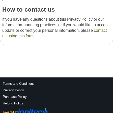
How to contact us
If you have any questions about this Privacy Policy or our
information-handling practices, or if you would like to access,
update or correct your personal information, please
contact
us using this form
.
Terms and Conditions
Privacy Policy
Purchase Policy
Refund Policy