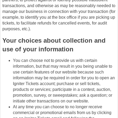
transactions, and otherwise as may be reasonably needed to
manage our business in connection with your transaction (for
example, to identify you at the box office if you are picking up
tickets, to facilitate refunds for cancelled events, for audit
purposes, etc.).
Your choices about collection and
use of your information
You can choose not to provide us with certain
information, but that may result in you being unable to
use certain features of our website because such
information may be required in order for you to open an
Igniter Tickets account; purchase or sell tickets,
products or services; participate in a contest, auction,
promotion, survey, or sweepstakes; ask a question; or
initiate other transactions on our website.
At any time you can choose to no longer receive
commercial or promotional emails from us by clicking