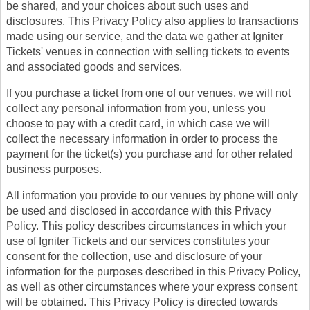
be shared, and your choices about such uses and
disclosures. This Privacy Policy also applies to transactions
made using our service, and the data we gather at Igniter
Tickets' venues in connection with selling tickets to events
and associated goods and services.
If you purchase a ticket from one of our venues, we will not
collect any personal information from you, unless you
choose to pay with a credit card, in which case we will
collect the necessary information in order to process the
payment for the ticket(s) you purchase and for other related
business purposes.
All information you provide to our venues by phone will only
be used and disclosed in accordance with this Privacy
Policy. This policy describes circumstances in which your
use of Igniter Tickets and our services constitutes your
consent for the collection, use and disclosure of your
information for the purposes described in this Privacy Policy,
as well as other circumstances where your express consent
will be obtained. This Privacy Policy is directed towards