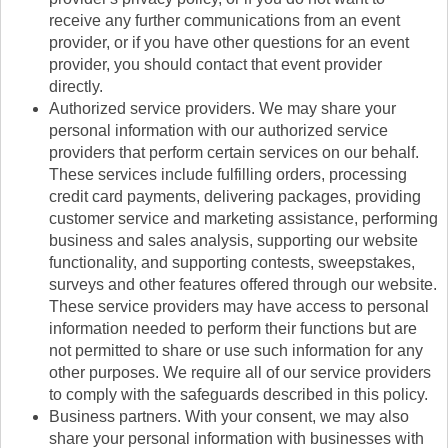
receive any further communications from an event
provider, or if you have other questions for an event
provider, you should contact that event provider
directly.
Authorized service providers. We may share your
personal information with our authorized service
providers that perform certain services on our behalf.
These services include fulfilling orders, processing
credit card payments, delivering packages, providing
customer service and marketing assistance, performing
business and sales analysis, supporting our website
functionality, and supporting contests, sweepstakes,
surveys and other features offered through our website.
These service providers may have access to personal
information needed to perform their functions but are
not permitted to share or use such information for any
other purposes. We require all of our service providers
to comply with the safeguards described in this policy.
Business partners. With your consent, we may also
share your personal information with businesses with