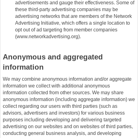
advertisements and gauge their effectiveness. Some of
these third-party advertising companies may be
advertising networks that are members of the Network
Advertising Initiative, which offers a single location to
opt out of ad targeting from member companies
(www.networkadvertising.org).
Anonymous and aggregated
information
We may combine anonymous information and/or aggregate
information we collect with additional anonymous
information collected from other sources. We may share
anonymous information (including aggregate information) we
collect regarding our users with third parties (such as
advisors, advertisers and investors) for various business
purposes including developing and delivering targeted
advertising on our websites and on websites of third parties,
conducting general business analysis, and developing