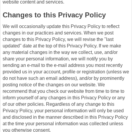
website content and services.
Changes to this Privacy Policy
We will occasionally update this Privacy Policy to reflect
changes in our practices and services. When we post
changes to this Privacy Policy, we will revise the "last
updated" date at the top of this Privacy Policy. If we make
any material changes in the way we collect, use, and/or
share your personal information, we will notify you by
sending an e-mail to the e-mail address you most recently
provided us in your account, profile or registration (unless we
do not have such an email address), and/or by prominently
posting notice of the changes on our website. We
recommend that you check our website from time to time to
inform yourself of any changes in this Privacy Policy or any
of our other policies. Regardless of any change to this
Privacy Policy, your personal information will only be used
and disclosed in the manner described in this Privacy Policy
at the time your personal information was collected unless
you otherwise consent.