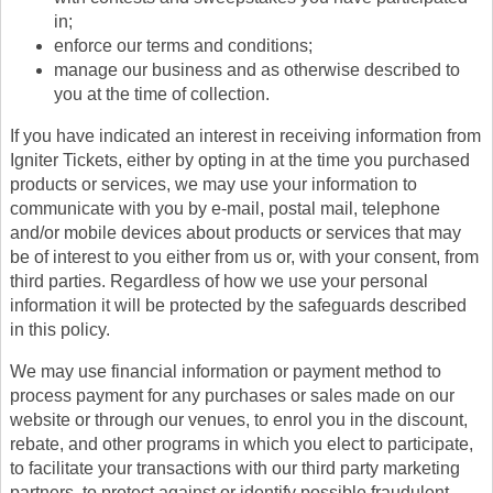
in;
enforce our terms and conditions;
manage our business and as otherwise described to
you at the time of collection.
If you have indicated an interest in receiving information from
Igniter Tickets, either by opting in at the time you purchased
products or services, we may use your information to
communicate with you by e-mail, postal mail, telephone
and/or mobile devices about products or services that may
be of interest to you either from us or, with your consent, from
third parties. Regardless of how we use your personal
information it will be protected by the safeguards described
in this policy.
We may use financial information or payment method to
process payment for any purchases or sales made on our
website or through our venues, to enrol you in the discount,
rebate, and other programs in which you elect to participate,
to facilitate your transactions with our third party marketing
partners, to protect against or identify possible fraudulent