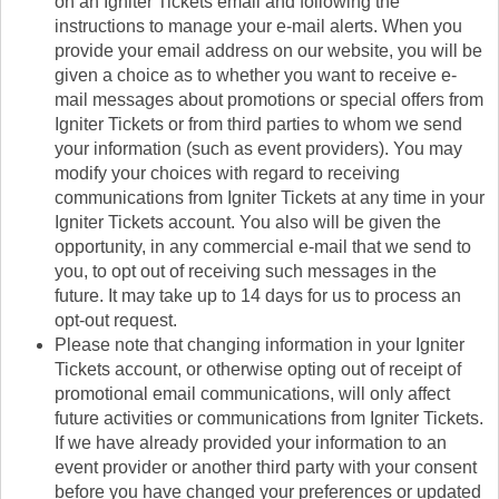
on an Igniter Tickets email and following the
instructions to manage your e-mail alerts. When you
provide your email address on our website, you will be
given a choice as to whether you want to receive e-
mail messages about promotions or special offers from
Igniter Tickets or from third parties to whom we send
your information (such as event providers). You may
modify your choices with regard to receiving
communications from Igniter Tickets at any time in your
Igniter Tickets account. You also will be given the
opportunity, in any commercial e-mail that we send to
you, to opt out of receiving such messages in the
future. It may take up to 14 days for us to process an
opt-out request.
Please note that changing information in your Igniter
Tickets account, or otherwise opting out of receipt of
promotional email communications, will only affect
future activities or communications from Igniter Tickets.
If we have already provided your information to an
event provider or another third party with your consent
before you have changed your preferences or updated