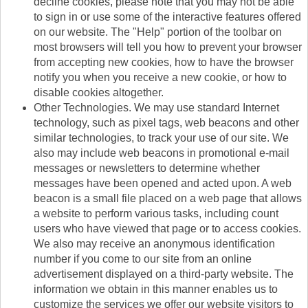
decline cookies, please note that you may not be able
to sign in or use some of the interactive features offered
on our website. The "Help" portion of the toolbar on
most browsers will tell you how to prevent your browser
from accepting new cookies, how to have the browser
notify you when you receive a new cookie, or how to
disable cookies altogether.
Other Technologies. We may use standard Internet
technology, such as pixel tags, web beacons and other
similar technologies, to track your use of our site. We
also may include web beacons in promotional e-mail
messages or newsletters to determine whether
messages have been opened and acted upon. A web
beacon is a small file placed on a web page that allows
a website to perform various tasks, including count
users who have viewed that page or to access cookies.
We also may receive an anonymous identification
number if you come to our site from an online
advertisement displayed on a third-party website. The
information we obtain in this manner enables us to
customize the services we offer our website visitors to