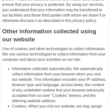
ensure that your privacy is protected. By using our services,
you understand that your information may be transferred to
our facilities and those third parties with whom we share it or
otherwise disclose it as described in this privacy policy.
Other information collected using
our website
Use of cookies and other technologies to collect information.
We use various technologies to collect information from your
computer and about your activities on our site.
Information collected automatically. We automatically
collect information from your browser when you visit
our website. This information includes your IP address,
browser type and language, access times, the content
of any undeleted cookies that your browser previously
accepted from us (see "Cookies" below), and the
referring website address.
Cookies. When you visit our website, we may assign