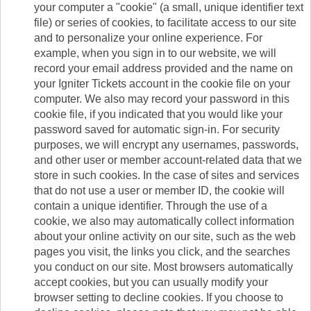
your computer a "cookie" (a small, unique identifier text
file) or series of cookies, to facilitate access to our site
and to personalize your online experience. For
example, when you sign in to our website, we will
record your email address provided and the name on
your Igniter Tickets account in the cookie file on your
computer. We also may record your password in this
cookie file, if you indicated that you would like your
password saved for automatic sign-in. For security
purposes, we will encrypt any usernames, passwords,
and other user or member account-related data that we
store in such cookies. In the case of sites and services
that do not use a user or member ID, the cookie will
contain a unique identifier. Through the use of a
cookie, we also may automatically collect information
about your online activity on our site, such as the web
pages you visit, the links you click, and the searches
you conduct on our site. Most browsers automatically
accept cookies, but you can usually modify your
browser setting to decline cookies. If you choose to