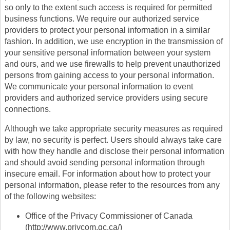
so only to the extent such access is required for permitted
business functions. We require our authorized service
providers to protect your personal information in a similar
fashion. In addition, we use encryption in the transmission of
your sensitive personal information between your system
and ours, and we use firewalls to help prevent unauthorized
persons from gaining access to your personal information.
We communicate your personal information to event
providers and authorized service providers using secure
connections.
Although we take appropriate security measures as required
by law, no security is perfect. Users should always take care
with how they handle and disclose their personal information
and should avoid sending personal information through
insecure email. For information about how to protect your
personal information, please refer to the resources from any
of the following websites:
Office of the Privacy Commissioner of Canada
(http://www.privcom.gc.ca/)