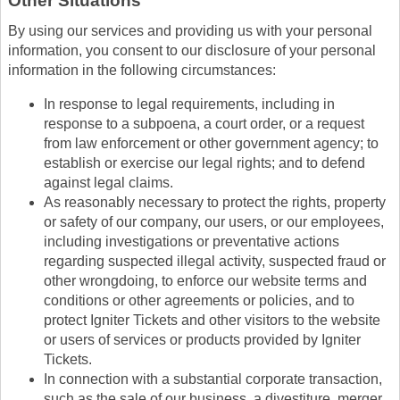
Other Situations
By using our services and providing us with your personal
information, you consent to our disclosure of your personal
information in the following circumstances:
In response to legal requirements, including in
response to a subpoena, a court order, or a request
from law enforcement or other government agency; to
establish or exercise our legal rights; and to defend
against legal claims.
As reasonably necessary to protect the rights, property
or safety of our company, our users, or our employees,
including investigations or preventative actions
regarding suspected illegal activity, suspected fraud or
other wrongdoing, to enforce our website terms and
conditions or other agreements or policies, and to
protect Igniter Tickets and other visitors to the website
or users of services or products provided by Igniter
Tickets.
In connection with a substantial corporate transaction,
such as the sale of our business, a divestiture, merger,