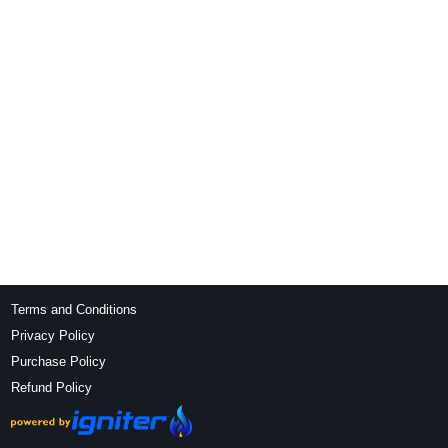
Terms and Conditions
Privacy Policy
Purchase Policy
Refund Policy