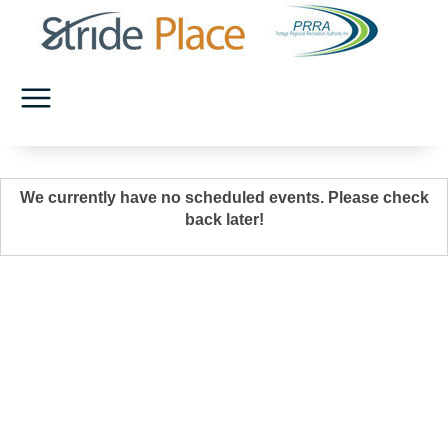
We currently have no scheduled events. Please check
back later!